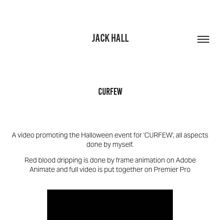
JACK HALL
CURFEW
A video promoting the Halloween event for 'CURFEW', all aspects
done by myself.
Red blood dripping is done by frame animation on Adobe
Animate and full video is put together on Premier Pro