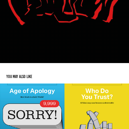
You may also like
Editorial
2024