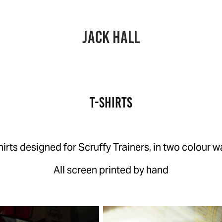
JACK HALL
T-Shirts
hirts designed for Scruffy Trainers, in two colour w
All screen printed by hand