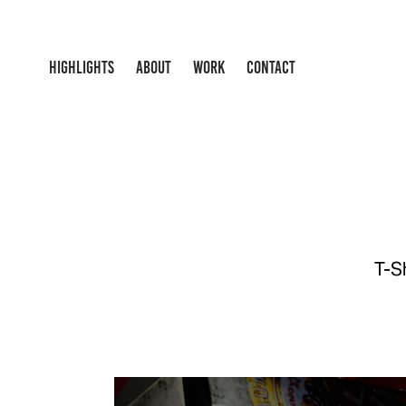
HIGHLIGHTS
ABOUT
WORK
CONTACT
T-S