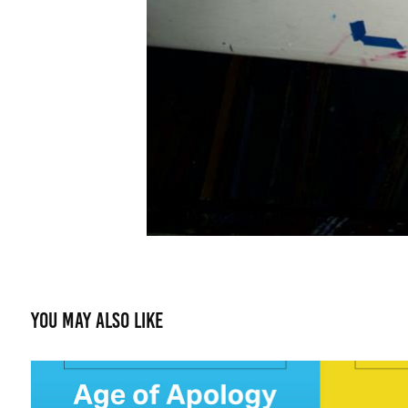
You may also like